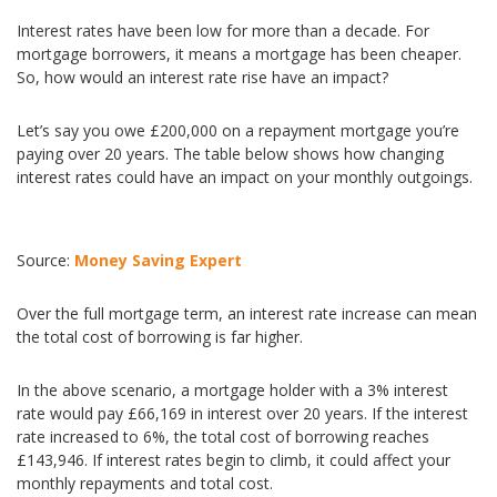
Interest rates have been low for more than a decade. For
mortgage borrowers, it means a mortgage has been cheaper.
So, how would an interest rate rise have an impact?
Let’s say you owe £200,000 on a repayment mortgage you’re
paying over 20 years. The table below shows how changing
interest rates could have an impact on your monthly outgoings.
Source:
Money Saving Expert
Over the full mortgage term, an interest rate increase can mean
the total cost of borrowing is far higher.
In the above scenario, a mortgage holder with a 3% interest
rate would pay £66,169 in interest over 20 years. If the interest
rate increased to 6%, the total cost of borrowing reaches
£143,946. If interest rates begin to climb, it could affect your
monthly repayments and total cost.