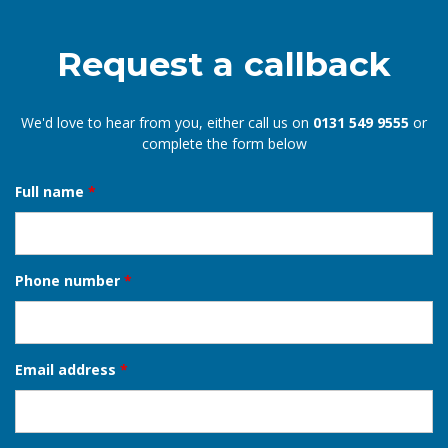
Request a callback
We'd love to hear from you, either call us on
0131 549 9555
or
complete the form below
Full name
*
Phone number
*
Email address
*