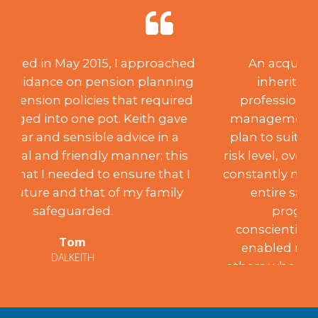
An acquisition of capital through
inheritance created a need for
professional investment advice and
management. After creating a suitable
plan to suit my desired aspirations and
risk level, over the past 18 years, Keith has
constantly monitored the portfolio to my
entire satisfaction, achieving the
programme’s aims. Such
conscientiousness and integrity have
enabled me to recommend him to
others who have been similarly satisfied.
Mary
EDINBURGH