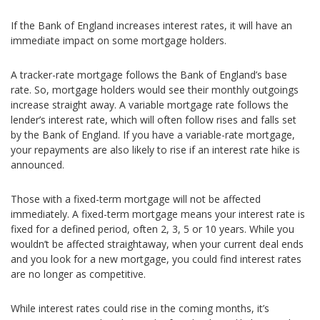
If the Bank of England increases interest rates, it will have an
immediate impact on some mortgage holders.
A tracker-rate mortgage follows the Bank of England’s base
rate. So, mortgage holders would see their monthly outgoings
increase straight away. A variable mortgage rate follows the
lender’s interest rate, which will often follow rises and falls set
by the Bank of England. If you have a variable-rate mortgage,
your repayments are also likely to rise if an interest rate hike is
announced.
Those with a fixed-term mortgage will not be affected
immediately. A fixed-term mortgage means your interest rate is
fixed for a defined period, often 2, 3, 5 or 10 years. While you
wouldn’t be affected straightaway, when your current deal ends
and you look for a new mortgage, you could find interest rates
are no longer as competitive.
While interest rates could rise in the coming months, it’s