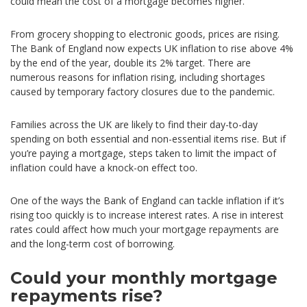
could mean the cost of a mortgage becomes higher.
From grocery shopping to electronic goods, prices are rising.
The Bank of England now expects UK inflation to rise above 4%
by the end of the year, double its 2% target. There are
numerous reasons for inflation rising, including shortages
caused by temporary factory closures due to the pandemic.
Families across the UK are likely to find their day-to-day
spending on both essential and non-essential items rise. But if
you’re paying a mortgage, steps taken to limit the impact of
inflation could have a knock-on effect too.
One of the ways the Bank of England can tackle inflation if it’s
rising too quickly is to increase interest rates. A rise in interest
rates could affect how much your mortgage repayments are
and the long-term cost of borrowing.
Could your monthly mortgage
repayments rise?