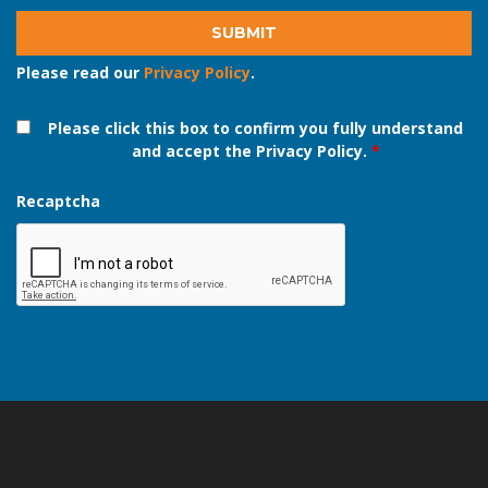
Please read our
Privacy Policy
.
Please click this box to confirm you fully understand
and accept the Privacy Policy.
*
Recaptcha