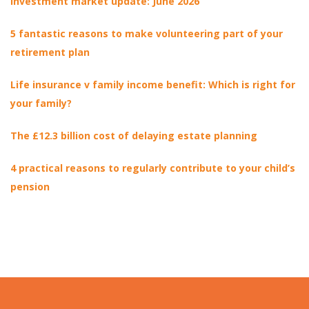
Investment market update: June 2026
5 fantastic reasons to make volunteering part of your
retirement plan
Life insurance v family income benefit: Which is right for
your family?
The £12.3 billion cost of delaying estate planning
4 practical reasons to regularly contribute to your child’s
pension