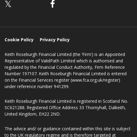
Follow us
𝕏
Cookie Policy
Privacy Policy
Keith Roseburgh Financial Limited (the ‘Firm’) is an Appointed
Representative of ValidPath Limited which is authorised and
regulated by the Financial Conduct Authority, Firm Reference
Number 197107. Keith Roseburgh Financial Limited is entered
on the Financial Services register (www.fca.org.uk/register)
under reference number 941299.
Keith Roseburgh Financial Limited is registered in Scotland No.
SC621288. Registered Office Address 33 Thornyhall, Dalkeith,