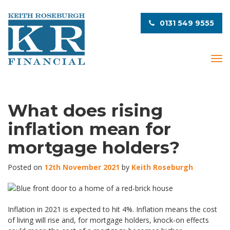
0131 549 9555
T
o
g
g
l
What does rising
e
inflation mean for
n
a
mortgage holders?
v
i
Posted on
12th November 2021
by
Keith Roseburgh
g
a
t
i
Inflation in 2021 is expected to hit 4%. Inflation means the cost
o
of living will rise and, for mortgage holders, knock-on effects
n