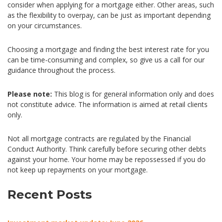
consider when applying for a mortgage either. Other areas, such
as the flexibility to overpay, can be just as important depending
on your circumstances.
Choosing a mortgage and finding the best interest rate for you
can be time-consuming and complex, so give us a call for our
guidance throughout the process.
Please note:
This blog is for general information only and does
not constitute advice. The information is aimed at retail clients
only.
Not all mortgage contracts are regulated by the Financial
Conduct Authority. Think carefully before securing other debts
against your home. Your home may be repossessed if you do
not keep up repayments on your mortgage.
Recent Posts