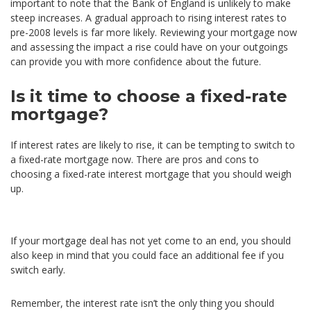
important to note that the Bank of England is unlikely to make
steep increases. A gradual approach to rising interest rates to
pre-2008 levels is far more likely. Reviewing your mortgage now
and assessing the impact a rise could have on your outgoings
can provide you with more confidence about the future.
Is it time to choose a fixed-rate
mortgage?
If interest rates are likely to rise, it can be tempting to switch to
a fixed-rate mortgage now. There are pros and cons to
choosing a fixed-rate interest mortgage that you should weigh
up.
If your mortgage deal has not yet come to an end, you should
also keep in mind that you could face an additional fee if you
switch early.
Remember, the interest rate isn’t the only thing you should