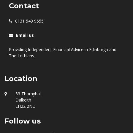
Contact
0131 549 9555
Email us
Providing Independent Financial Advice in Edinburgh and
The Lothians.
Location
33 Thornyhall
Dalkeith
EH22 2ND