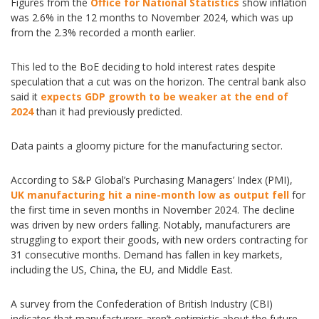
Figures from the
Office for National Statistics
show inflation
was 2.6% in the 12 months to November 2024, which was up
from the 2.3% recorded a month earlier.
This led to the BoE deciding to hold interest rates despite
speculation that a cut was on the horizon. The central bank also
said it
expects GDP growth to be weaker at the end of
2024
than it had previously predicted.
Data paints a gloomy picture for the manufacturing sector.
According to S&P Global’s Purchasing Managers’ Index (PMI),
UK manufacturing hit a nine-month low as output fell
for
the first time in seven months in November 2024. The decline
was driven by new orders falling. Notably, manufacturers are
struggling to export their goods, with new orders contracting for
31 consecutive months. Demand has fallen in key markets,
including the US, China, the EU, and Middle East.
A survey from the Confederation of British Industry (CBI)
indicates that manufacturers aren’t optimistic about the future