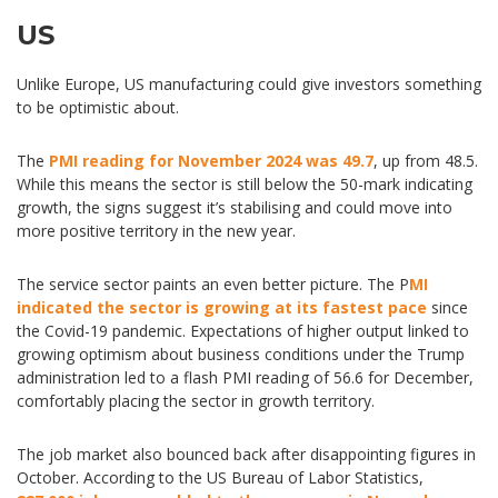
US
Unlike Europe, US manufacturing could give investors something
to be optimistic about.
The
PMI reading for November 2024 was 49.7
, up from 48.5.
While this means the sector is still below the 50-mark indicating
growth, the signs suggest it’s stabilising and could move into
more positive territory in the new year.
The service sector paints an even better picture. The P
MI
indicated the sector is growing at its fastest pace
since
the Covid-19 pandemic. Expectations of higher output linked to
growing optimism about business conditions under the Trump
administration led to a flash PMI reading of 56.6 for December,
comfortably placing the sector in growth territory.
The job market also bounced back after disappointing figures in
October. According to the US Bureau of Labor Statistics,