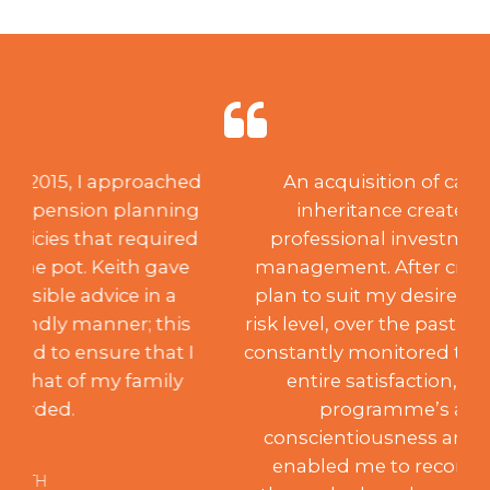
An acquisition of capital through
inheritance created a need for
professional investment advice and
management. After creating a suitable
plan to suit my desired aspirations and
risk level, over the past 18 years, Keith has
constantly monitored the portfolio to my
entire satisfaction, achieving the
programme’s aims. Such
conscientiousness and integrity have
enabled me to recommend him to