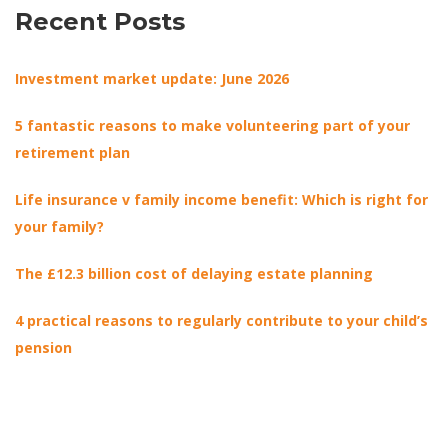
Recent Posts
Investment market update: June 2026
5 fantastic reasons to make volunteering part of your
retirement plan
Life insurance v family income benefit: Which is right for
your family?
The £12.3 billion cost of delaying estate planning
4 practical reasons to regularly contribute to your child’s
pension