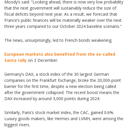
Moody’s said: “Looking ahead, there is now very low probability
that the next government will sustainably reduce the size of
fiscal deficits beyond next year. As a result, we forecast that
France’s public finances will be materially weaker over the next
three years compared to our October 2024 baseline scenario.”
The news, unsurprisingly, led to French bonds weakening.
European markets also benefited from the so-called
Santa rally
on 3 December.
Germany’s DAX, a stock index of the 30 largest German
companies on the Frankfurt Exchange, broke the 20,000-point
barrier for the first time, despite a new election being called
after the government collapsed. The recent boost means the
DAX increased by around 3,000 points during 2024.
Similarly, Paris’s stock market index, the CAC, gained 0.6%.
Luxury goods makers, like Hermes and LVMH, were among the
biggest risers.