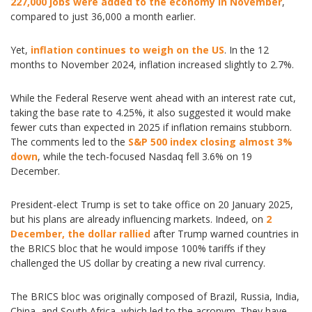
227,000 jobs were added to the economy in November
,
compared to just 36,000 a month earlier.
Yet,
inflation continues to weigh on the US
. In the 12
months to November 2024, inflation increased slightly to 2.7%.
While the Federal Reserve went ahead with an interest rate cut,
taking the base rate to 4.25%, it also suggested it would make
fewer cuts than expected in 2025 if inflation remains stubborn.
The comments led to the
S&P 500 index closing almost 3%
down
, while the tech-focused Nasdaq fell 3.6% on 19
December.
President-elect Trump is set to take office on 20 January 2025,
but his plans are already influencing markets. Indeed, on
2
December, the dollar rallied
after Trump warned countries in
the BRICS bloc that he would impose 100% tariffs if they
challenged the US dollar by creating a new rival currency.
The BRICS bloc was originally composed of Brazil, Russia, India,
China, and South Africa, which led to the acronym. They have