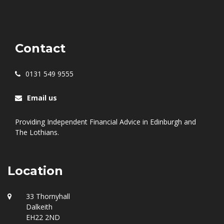
Contact
0131 549 9555
Email us
Providing Independent Financial Advice in Edinburgh and
The Lothians.
Location