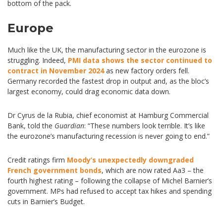
bottom of the pack.
Europe
Much like the UK, the manufacturing sector in the eurozone is
struggling. Indeed,
PMI data shows the sector continued to
contract in November 2024
as new factory orders fell.
Germany recorded the fastest drop in output and, as the bloc’s
largest economy, could drag economic data down.
Dr Cyrus de la Rubia, chief economist at Hamburg Commercial
Bank, told the
Guardian
: “These numbers look terrible. It’s like
the eurozone’s manufacturing recession is never going to end.”
Credit ratings firm
Moody’s unexpectedly downgraded
French government bonds
, which are now rated Aa3 – the
fourth highest rating – following the collapse of Michel Barnier’s
government. MPs had refused to accept tax hikes and spending
cuts in Barnier’s Budget.