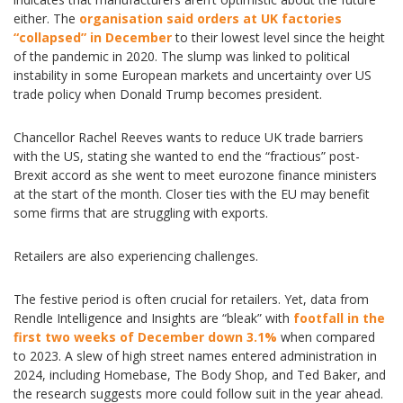
either. The
organisation said orders at UK factories
“collapsed” in December
to their lowest level since the height
of the pandemic in 2020. The slump was linked to political
instability in some European markets and uncertainty over US
trade policy when Donald Trump becomes president.
Chancellor Rachel Reeves wants to reduce UK trade barriers
with the US, stating she wanted to end the “fractious” post-
Brexit accord as she went to meet eurozone finance ministers
at the start of the month. Closer ties with the EU may benefit
some firms that are struggling with exports.
Retailers are also experiencing challenges.
The festive period is often crucial for retailers. Yet, data from
Rendle Intelligence and Insights are “bleak” with
footfall in the
first two weeks of December down 3.1%
when compared
to 2023. A slew of high street names entered administration in
2024, including Homebase, The Body Shop, and Ted Baker, and
the research suggests more could follow suit in the year ahead.