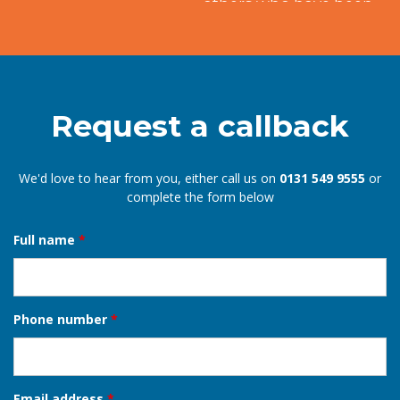
others who have been similarly satisfied.
Mary
EDINBURGH
Request a callback
We'd love to hear from you, either call us on
0131 549 9555
or
complete the form below
Full name
*
Phone number
*