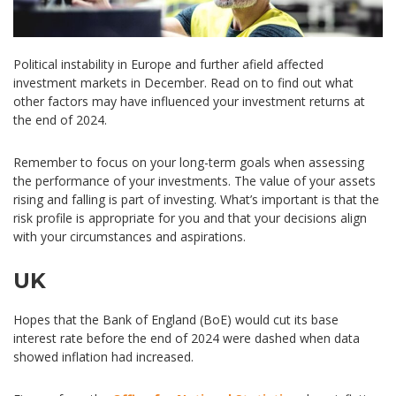
Political instability in Europe and further afield affected
investment markets in December. Read on to find out what
other factors may have influenced your investment returns at
the end of 2024.
Remember to focus on your long-term goals when assessing
the performance of your investments. The value of your assets
rising and falling is part of investing. What’s important is that the
risk profile is appropriate for you and that your decisions align
with your circumstances and aspirations.
UK
Hopes that the Bank of England (BoE) would cut its base
interest rate before the end of 2024 were dashed when data
showed inflation had increased.