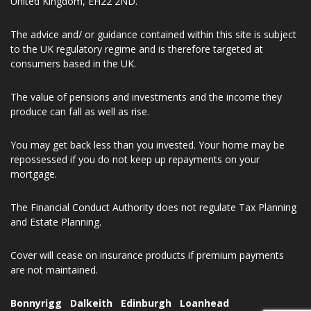
Keith Roseburgh Financial Limited is registered in Scotland No.
SC621288. Registered Office Address 33 Thornyhall, Dalkeith,
United Kingdom, EH22 2ND.
The advice and/ or guidance contained within this site is subject
to the UK regulatory regime and is therefore targeted at
consumers based in the UK.
The value of pensions and investments and the income they
produce can fall as well as rise.
You may get back less than you invested. Your home may be
repossessed if you do not keep up repayments on your
mortgage.
The Financial Conduct Authority does not regulate Tax Planning
and Estate Planning.
Cover will cease on insurance products if premium payments