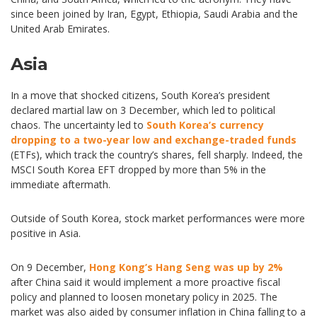
since been joined by Iran, Egypt, Ethiopia, Saudi Arabia and the
United Arab Emirates.
Asia
In a move that shocked citizens, South Korea’s president
declared martial law on 3 December, which led to political
chaos. The uncertainty led to
South Korea’s currency
dropping to a two-year low and exchange-traded funds
(ETFs), which track the country’s shares, fell sharply. Indeed, the
MSCI South Korea EFT dropped by more than 5% in the
immediate aftermath.
Outside of South Korea, stock market performances were more
positive in Asia.
On 9 December,
Hong Kong’s Hang Seng was up by 2%
after China said it would implement a more proactive fiscal
policy and planned to loosen monetary policy in 2025. The
market was also aided by consumer inflation in China falling to a