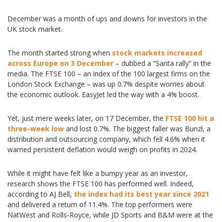
December was a month of ups and downs for investors in the
UK stock market.
The month started strong when
stock markets increased
across Europe on 3 December
– dubbed a “Santa rally” in the
media. The FTSE 100 – an index of the 100 largest firms on the
London Stock Exchange – was up 0.7% despite worries about
the economic outlook. EasyJet led the way with a 4% boost.
Yet, just mere weeks later, on 17 December, the
FTSE 100 hit a
three-week low
and lost 0.7%. The biggest faller was Bunzl, a
distribution and outsourcing company, which fell 4.6% when it
warned persistent deflation would weigh on profits in 2024.
While it might have felt like a bumpy year as an investor,
research shows the FTSE 100 has performed well. Indeed,
according to AJ Bell,
the index had its best year since 2021
and delivered a return of 11.4%. The top performers were
NatWest and Rolls-Royce, while JD Sports and B&M were at the