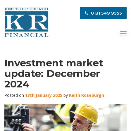
0131 549 9555
T
o
g
g
l
Investment market
e
update: December
n
a
2024
v
i
Posted on
13th January 2025
by
Keith Roseburgh
g
a
t
i
o
n