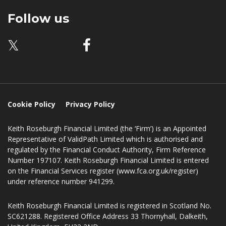
33 Thornyhall
Dalkeith
EH22 2ND
Follow us
𝕏
Cookie Policy
Privacy Policy
Keith Roseburgh Financial Limited (the ‘Firm’) is an Appointed
Representative of ValidPath Limited which is authorised and
regulated by the Financial Conduct Authority, Firm Reference
Number 197107. Keith Roseburgh Financial Limited is entered
on the Financial Services register (www.fca.org.uk/register)
under reference number 941299.