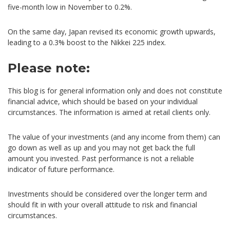
five-month low in November to 0.2%.
On the same day, Japan revised its economic growth upwards,
leading to a 0.3% boost to the Nikkei 225 index.
Please note:
This blog is for general information only and does not constitute
financial advice, which should be based on your individual
circumstances. The information is aimed at retail clients only.
The value of your investments (and any income from them) can
go down as well as up and you may not get back the full
amount you invested. Past performance is not a reliable
indicator of future performance.
Investments should be considered over the longer term and
should fit in with your overall attitude to risk and financial
circumstances.