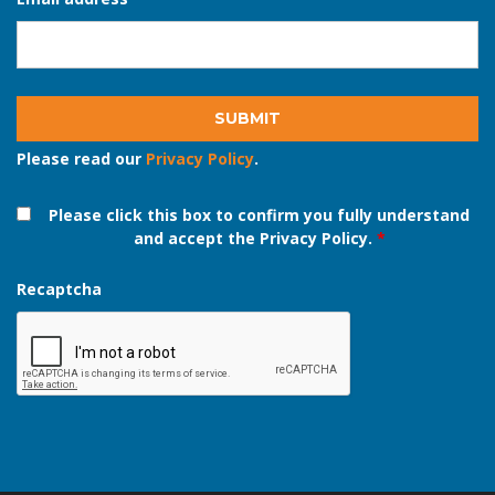
Email address
*
Please read our
Privacy Policy
.
Please click this box to confirm you fully understand
and accept the Privacy Policy.
*
Recaptcha