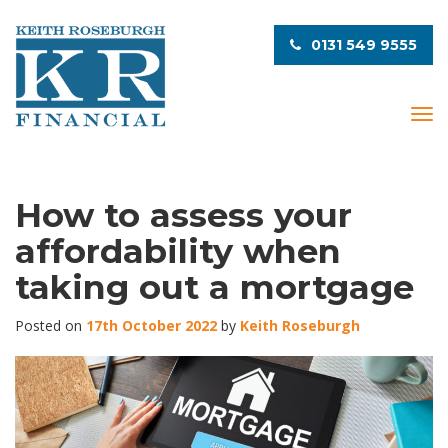
0131 549 9555
T
o
g
g
l
How to assess your
e
affordability when
n
a
taking out a mortgage
v
i
Posted on
17th October 2022
by
Keith Roseburgh
g
a
t
i
o
n