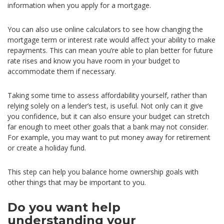
information when you apply for a mortgage.
You can also use online calculators to see how changing the
mortgage term or interest rate would affect your ability to make
repayments. This can mean you’re able to plan better for future
rate rises and know you have room in your budget to
accommodate them if necessary.
Taking some time to assess affordability yourself, rather than
relying solely on a lender’s test, is useful. Not only can it give
you confidence, but it can also ensure your budget can stretch
far enough to meet other goals that a bank may not consider.
For example, you may want to put money away for retirement
or create a holiday fund.
This step can help you balance home ownership goals with
other things that may be important to you.
Do you want help
understanding your