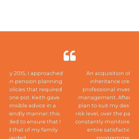
An acquisition of capital through
inheritance created a need for
professional investment advice and
management. After creating a suitable
plan to suit my desired aspirations and
risk level, over the past 18 years, Keith has
constantly monitored the portfolio to my
entire satisfaction, achieving the
programme’s aims. Such