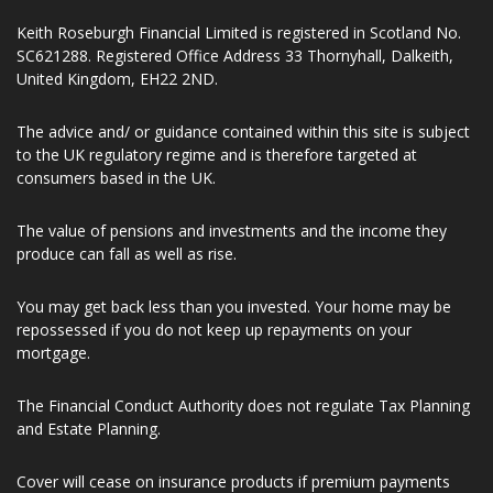
Number 197107. Keith Roseburgh Financial Limited is entered
on the Financial Services register (www.fca.org.uk/register)
under reference number 941299.
Keith Roseburgh Financial Limited is registered in Scotland No.
SC621288. Registered Office Address 33 Thornyhall, Dalkeith,
United Kingdom, EH22 2ND.
The advice and/ or guidance contained within this site is subject
to the UK regulatory regime and is therefore targeted at
consumers based in the UK.
The value of pensions and investments and the income they
produce can fall as well as rise.
You may get back less than you invested. Your home may be
repossessed if you do not keep up repayments on your
mortgage.
The Financial Conduct Authority does not regulate Tax Planning