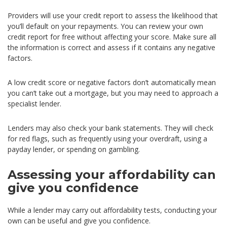
Providers will use your credit report to assess the likelihood that
you’ll default on your repayments. You can review your own
credit report for free without affecting your score. Make sure all
the information is correct and assess if it contains any negative
factors.
A low credit score or negative factors don’t automatically mean
you can’t take out a mortgage, but you may need to approach a
specialist lender.
Lenders may also check your bank statements. They will check
for red flags, such as frequently using your overdraft, using a
payday lender, or spending on gambling.
Assessing your affordability can
give you confidence
While a lender may carry out affordability tests, conducting your
own can be useful and give you confidence.