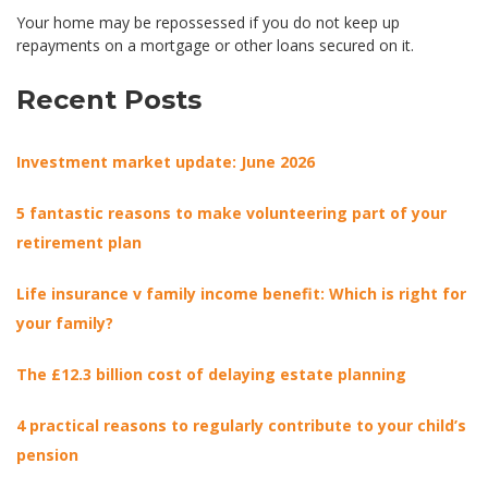
Your home may be repossessed if you do not keep up
repayments on a mortgage or other loans secured on it.
Recent Posts
Investment market update: June 2026
5 fantastic reasons to make volunteering part of your
retirement plan
Life insurance v family income benefit: Which is right for
your family?
The £12.3 billion cost of delaying estate planning
4 practical reasons to regularly contribute to your child’s
pension