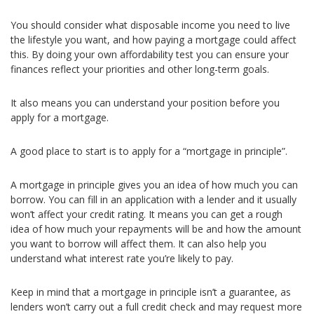
You should consider what disposable income you need to live
the lifestyle you want, and how paying a mortgage could affect
this. By doing your own affordability test you can ensure your
finances reflect your priorities and other long-term goals.
It also means you can understand your position before you
apply for a mortgage.
A good place to start is to apply for a “mortgage in principle”.
A mortgage in principle gives you an idea of how much you can
borrow. You can fill in an application with a lender and it usually
won’t affect your credit rating. It means you can get a rough
idea of how much your repayments will be and how the amount
you want to borrow will affect them. It can also help you
understand what interest rate you’re likely to pay.
Keep in mind that a mortgage in principle isn’t a guarantee, as
lenders won’t carry out a full credit check and may request more