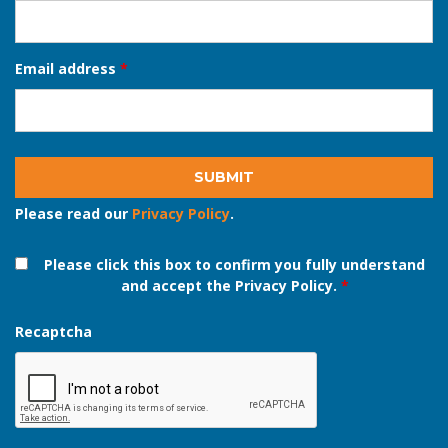
Phone number
*
Email address
*
Please read our
Privacy Policy
.
Please click this box to confirm you fully understand
and accept the Privacy Policy.
*
Recaptcha