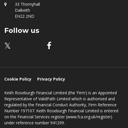
Location
33 Thornyhall
Dalkeith
EH22 2ND
Follow us
𝕏
Cookie Policy
Privacy Policy
Keith Roseburgh Financial Limited (the ‘Firm’) is an Appointed
Representative of ValidPath Limited which is authorised and
regulated by the Financial Conduct Authority, Firm Reference