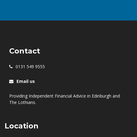
Contact
0131 549 9555
Email us
Providing Independent Financial Advice in Edinburgh and
The Lothians.