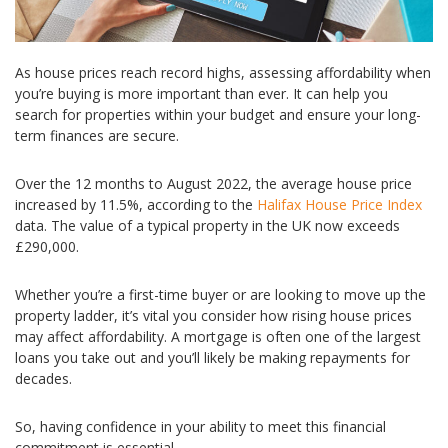
As house prices reach record highs, assessing affordability when
you’re buying is more important than ever. It can help you
search for properties within your budget and ensure your long-
term finances are secure.
Over the 12 months to August 2022, the average house price
increased by 11.5%, according to the
Halifax House Price Index
data. The value of a typical property in the UK now exceeds
£290,000.
Whether you’re a first-time buyer or are looking to move up the
property ladder, it’s vital you consider how rising house prices
may affect affordability. A mortgage is often one of the largest
loans you take out and you’ll likely be making repayments for
decades.
So, having confidence in your ability to meet this financial
commitment is essential.