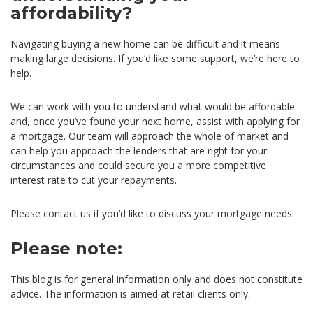
affordability?
Navigating buying a new home can be difficult and it means
making large decisions. If you’d like some support, we’re here to
help.
We can work with you to understand what would be affordable
and, once you’ve found your next home, assist with applying for
a mortgage. Our team will approach the whole of market and
can help you approach the lenders that are right for your
circumstances and could secure you a more competitive
interest rate to cut your repayments.
Please contact us if you’d like to discuss your mortgage needs.
Please note:
This blog is for general information only and does not constitute
advice. The information is aimed at retail clients only.