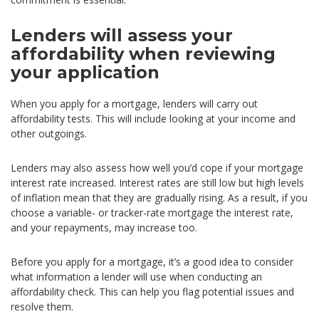
Lenders will assess your
affordability when reviewing
your application
When you apply for a mortgage, lenders will carry out
affordability tests. This will include looking at your income and
other outgoings.
Lenders may also assess how well you’d cope if your mortgage
interest rate increased. Interest rates are still low but high levels
of inflation mean that they are gradually rising. As a result, if you
choose a variable- or tracker-rate mortgage the interest rate,
and your repayments, may increase too.
Before you apply for a mortgage, it’s a good idea to consider
what information a lender will use when conducting an
affordability check. This can help you flag potential issues and
resolve them.