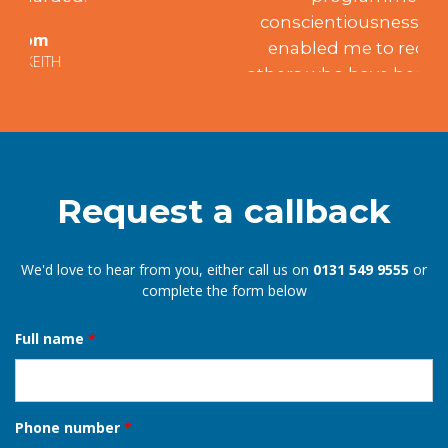
conscientiousness and integrity have
enabled me to recommend him to
others who have been similarly satisfied.
Mary
EDINBURGH
Request a callback
We'd love to hear from you, either call us on
0131 549 9555
or
complete the form below
Full name
*