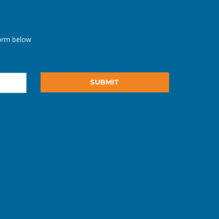
orm below