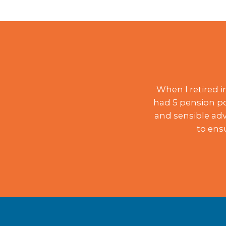
When I retired 
had 5 pension po
and sensible adv
to ens