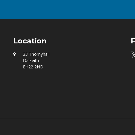
Location
F

33 Thornyhall
Dalkeith
EH22 2ND