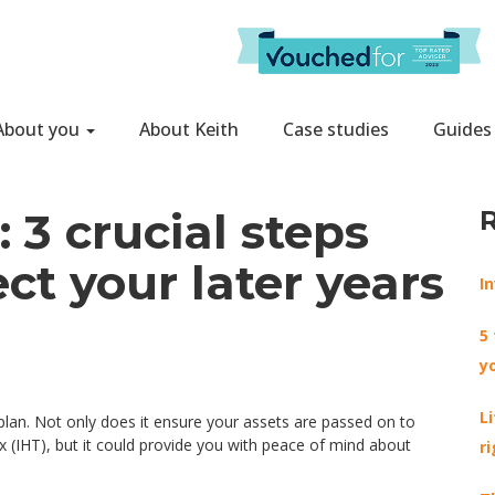
About you
About Keith
Case studies
Guides
 3 crucial steps
ct your later years
I
5
y
L
 plan. Not only does it ensure your assets are passed on to
 (IHT), but it could provide you with peace of mind about
r