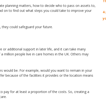
T
ate planning matters, how to decide who to pass on assets to,
ad on to find out what steps you could take to improve your
4
y
t, they could safeguard your future.
 additional support in later life, and it can take many
 a million people live in care homes in the UK. Others may
ces would be. For example, would you want to remain in your
er because of the facilities it provides or the location means
to pay for at least a proportion of the costs. So, creating a
care.