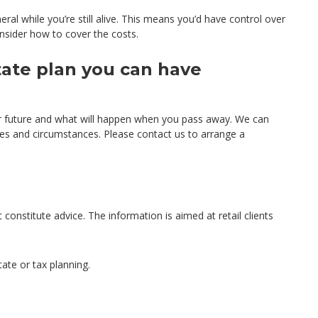
al while you’re still alive. This means you’d have control over
nsider how to cover the costs.
tate plan you can have
r future and what will happen when you pass away. We can
hes and circumstances. Please contact us to arrange a
 constitute advice. The information is aimed at retail clients
tate or tax planning.