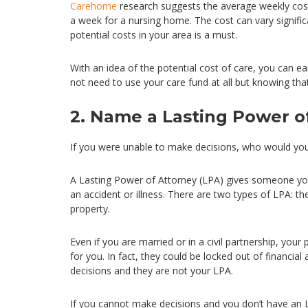
Carehome
research suggests the average weekly cost o
a week for a nursing home. The cost can vary signifi
potential costs in your area is a must.
With an idea of the potential cost of care, you can e
not need to use your care fund at all but knowing tha
2. Name a Lasting Power o
If you were unable to make decisions, who would yo
A Lasting Power of Attorney (LPA) gives someone you t
an accident or illness. There are two types of LPA: th
property.
Even if you are married or in a civil partnership, you
for you. In fact, they could be locked out of financial
decisions and they are not your LPA.
If you cannot make decisions and you don’t have an 