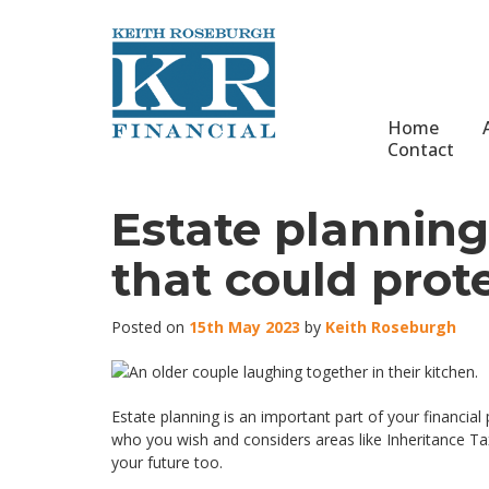
Home
Contact
Estate planning:
that could prote
Posted on
15th May 2023
by
Keith Roseburgh
Estate planning is an important part of your financial
who you wish and considers areas like Inheritance Tax
your future too.