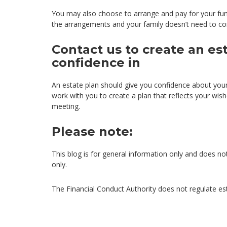
You may also choose to arrange and pay for your funer
the arrangements and your family doesn’t need to co
Contact us to create an es
confidence in
An estate plan should give you confidence about you
work with you to create a plan that reflects your wis
meeting.
Please note:
This blog is for general information only and does not
only.
The Financial Conduct Authority does not regulate es