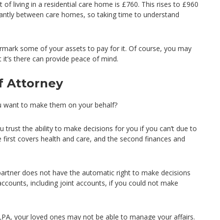
f living in a residential care home is £760. This rises to £960
cantly between care homes, so taking time to understand
armark some of your assets to pay for it. Of course, you may
t it’s there can provide peace of mind.
f Attorney
u want to make them on your behalf?
rust the ability to make decisions for you if you can’t due to
e first covers health and care, and the second finances and
r partner does not have the automatic right to make decisions
 accounts, including joint accounts, if you could not make
LPA, your loved ones may not be able to manage your affairs.