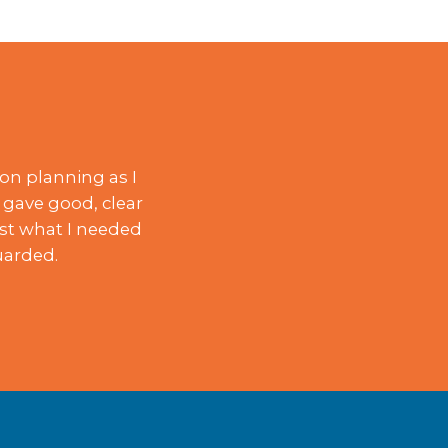
on planning as I
 gave good, clear
ust what I needed
uarded.