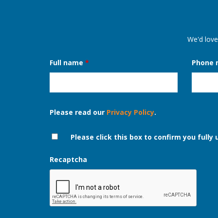
We'd love
Full name
*
Phone
Please read our
Privacy Policy
.
Please click this box to confirm you fully
Recaptcha