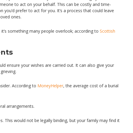
meone to act on your behalf. This can be costly and time-
ou’d prefer to act for you. It’s a process that could leave
 loved ones.
 it’s something many people overlook; according to
Scottish
ents
ould ensure your wishes are carried out. It can also give your
grieving.
sider. According to
MoneyHelper
, the average cost of a burial
eral arrangements.
s. This would not be legally binding, but your family may find it