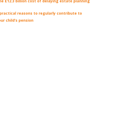
he £12.3 billion cost of delaying estate planning
 practical reasons to regularly contribute to
our child’s pension