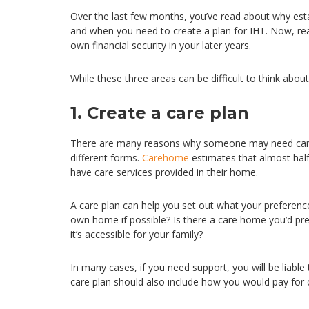
Over the last few months, you’ve read about why est
and when you need to create a plan for IHT. Now, re
own financial security in your later years.
While these three areas can be difficult to think abou
1. Create a care plan
There are many reasons why someone may need care or
different forms.
Carehome
estimates that almost half
have care services provided in their home.
A care plan can help you set out what your preferen
own home if possible? Is there a care home you’d pref
it’s accessible for your family?
In many cases, if you need support, you will be liable 
care plan should also include how you would pay for 