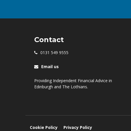
Contact
0131 549 9555
Email us
Providing Independent Financial Advice in
Edinburgh and The Lothians.
Cookie Policy
Privacy Policy