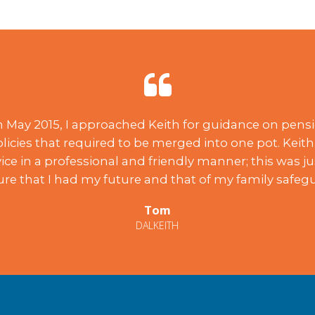
in May 2015, I approached Keith for guidance on pensi
licies that required to be merged into one pot. Keith
ice in a professional and friendly manner; this was j
ure that I had my future and that of my family safeg
Tom
DALKEITH