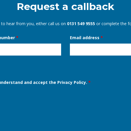
Request a callback
 to hear from you, either call us on
0131 549 9555
or complete the f
 number
*
Email address
*
 understand and accept the Privacy Policy.
*