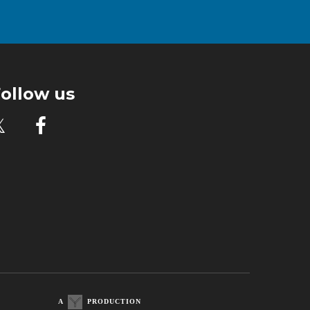
ollow us

A
PRODUCTION