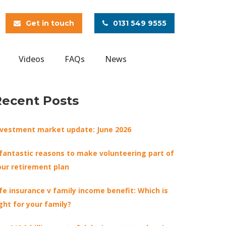
Get in touch
0131 549 9555
Videos
FAQs
News
Recent Posts
nvestment market update: June 2026
 fantastic reasons to make volunteering part of
our retirement plan
ife insurance v family income benefit: Which is
ight for your family?