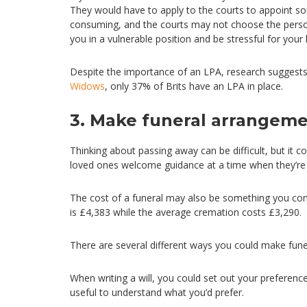
They would have to apply to the courts to appoint so
consuming, and the courts may not choose the person y
you in a vulnerable position and be stressful for your
Despite the importance of an LPA, research suggests
Widows
, only 37% of Brits have an LPA in place.
3. Make funeral arrangem
Thinking about passing away can be difficult, but it c
loved ones welcome guidance at a time when they’re 
The cost of a funeral may also be something you con
is £4,383 while the average cremation costs £3,290.
There are several different ways you could make fun
When writing a will, you could set out your preference
useful to understand what you’d prefer.