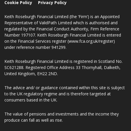
Cookie Policy
Privacy Policy
Keith Roseburgh Financial Limited (the ‘Firm’) is an Appointed
Representative of ValidPath Limited which is authorised and
regulated by the Financial Conduct Authority, Firm Reference
Number 197107. Keith Roseburgh Financial Limited is entered
on the Financial Services register (www.fca.org.uk/register)
under reference number 941299.
Keith Roseburgh Financial Limited is registered in Scotland No.
SC621288. Registered Office Address 33 Thornyhall, Dalkeith,
United Kingdom, EH22 2ND.
The advice and/ or guidance contained within this site is subject
to the UK regulatory regime and is therefore targeted at
consumers based in the UK.