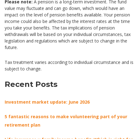
Please note:
A pension is a long-term investment. The fund
value may fluctuate and can go down, which would have an
impact on the level of pension benefits available. Your pension
income could also be affected by the interest rates at the time
you take your benefits. The tax implications of pension
withdrawals will be based on your individual circumstances, tax
legislation and regulations which are subject to change in the
future.
Tax treatment varies according to individual circumstance and is
subject to change.
Recent Posts
Investment market update: June 2026
5 fantastic reasons to make volunteering part of your
retirement plan