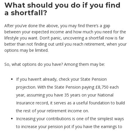
What should you do if you find
a shortfall?
After you’ve done the above, you may find there’s a gap
between your expected income and how much you need for the
lifestyle you want. Don’t panic, uncovering a shortfall now is far
better than not finding out until you reach retirement, when your
options may be limited.
So, what options do you have? Among them may be:
If you haven’t already, check your State Pension
projection. With the State Pension paying £8,750 each
year, assuming you have 35 years on your National
Insurance record, it serves as a useful foundation to build
the rest of your retirement income on.
Increasing your contributions is one of the simplest ways
to increase your pension pot if you have the earnings to