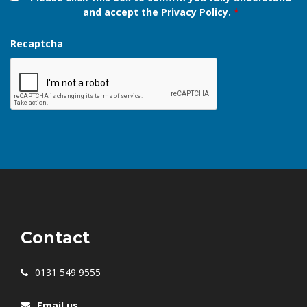
Please read our
Privacy Policy
.
Please click this box to confirm you fully understand
and accept the Privacy Policy.
*
Recaptcha
Contact