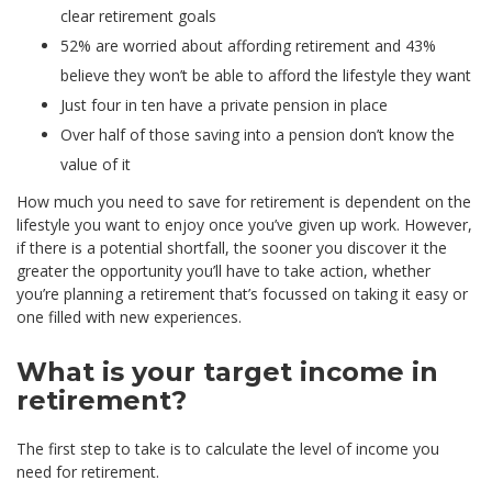
clear retirement goals
52% are worried about affording retirement and 43%
believe they won’t be able to afford the lifestyle they want
Just four in ten have a private pension in place
Over half of those saving into a pension don’t know the
value of it
How much you need to save for retirement is dependent on the
lifestyle you want to enjoy once you’ve given up work. However,
if there is a potential shortfall, the sooner you discover it the
greater the opportunity you’ll have to take action, whether
you’re planning a retirement that’s focussed on taking it easy or
one filled with new experiences.
What is your target income in
retirement?
The first step to take is to calculate the level of income you
need for retirement.