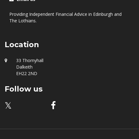
0131 549 9555
Email us
Providing Independent Financial Advice in Edinburgh and
The Lothians.
Location
33 Thornyhall
Dalkeith
EH22 2ND
Follow us
𝕏