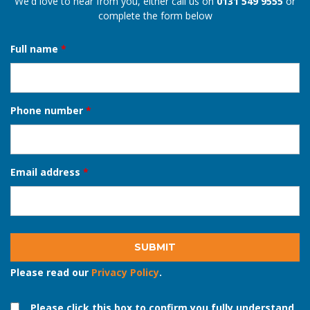
Request a callback
We'd love to hear from you, either call us on
0131 549 9555
or
complete the form below
Full name
*
Phone number
*
Email address
*