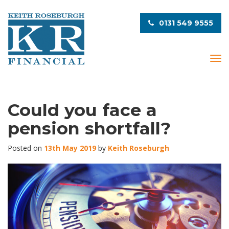
0131 549 9555
T
o
g
g
l
Could you face a
e
pension shortfall?
n
a
v
Posted on
13th May 2019
by
Keith Roseburgh
i
g
a
t
i
o
n