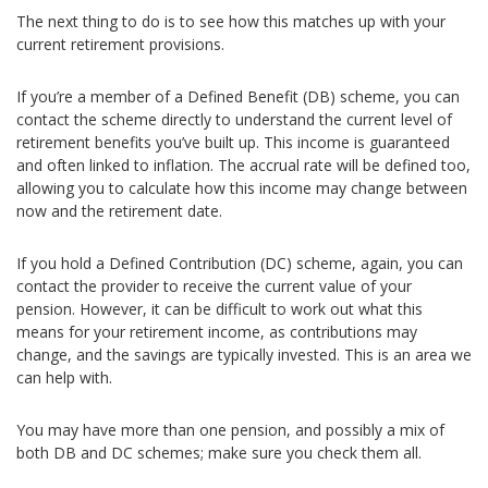
The next thing to do is to see how this matches up with your
current retirement provisions.
If you’re a member of a Defined Benefit (DB) scheme, you can
contact the scheme directly to understand the current level of
retirement benefits you’ve built up. This income is guaranteed
and often linked to inflation. The accrual rate will be defined too,
allowing you to calculate how this income may change between
now and the retirement date.
If you hold a Defined Contribution (DC) scheme, again, you can
contact the provider to receive the current value of your
pension. However, it can be difficult to work out what this
means for your retirement income, as contributions may
change, and the savings are typically invested. This is an area we
can help with.
You may have more than one pension, and possibly a mix of
both DB and DC schemes; make sure you check them all.