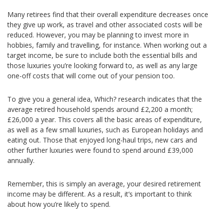
Many retirees find that their overall expenditure decreases once
they give up work, as travel and other associated costs will be
reduced. However, you may be planning to invest more in
hobbies, family and travelling, for instance. When working out a
target income, be sure to include both the essential bills and
those luxuries you’re looking forward to, as well as any large
one-off costs that will come out of your pension too.
To give you a general idea, Which? research indicates that the
average retired household spends around £2,200 a month;
£26,000 a year. This covers all the basic areas of expenditure,
as well as a few small luxuries, such as European holidays and
eating out. Those that enjoyed long-haul trips, new cars and
other further luxuries were found to spend around £39,000
annually.
Remember, this is simply an average, your desired retirement
income may be different. As a result, it’s important to think
about how you’re likely to spend.