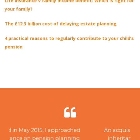
Life insurance v family income benefit: Which is right for
your family?
The £12.3 billion cost of delaying estate planning
4 practical reasons to regularly contribute to your child’s
pension
An acquisition of capital through
inheritance created a need for