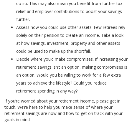
do so. This may also mean you benefit from further tax
relief and employer contributions to boost your savings
further.
Assess how you could use other assets. Few retirees rely
solely on their pension to create an income. Take a look
at how savings, investment, property and other assets
could be used to make up the shortfall.
Decide where you’d make compromises. If increasing your
retirement savings isn’t an option, making compromises is
an option. Would you be willing to work for a few extra
years to achieve the lifestyle? Could you reduce
retirement spending in any way?
If you’re worried about your retirement income, please get in
touch. We’re here to help you make sense of where your
retirement savings are now and how to get on track with your
goals in mind.