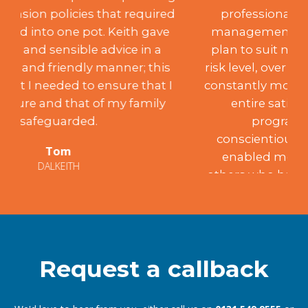
professional investment advice and
management. After creating a suitable
plan to suit my desired aspirations and
risk level, over the past 18 years, Keith has
constantly monitored the portfolio to my
entire satisfaction, achieving the
programme’s aims. Such
conscientiousness and integrity have
enabled me to recommend him to
others who have been similarly satisfied.
Mary
EDINBURGH