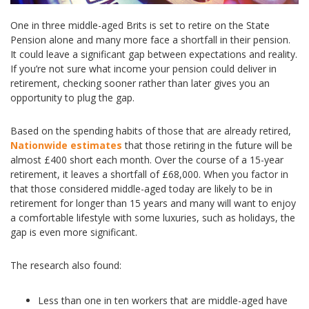
One in three middle-aged Brits is set to retire on the State
Pension alone and many more face a shortfall in their pension.
It could leave a significant gap between expectations and reality.
If you’re not sure what income your pension could deliver in
retirement, checking sooner rather than later gives you an
opportunity to plug the gap.
Based on the spending habits of those that are already retired,
Nationwide estimates
that those retiring in the future will be
almost £400 short each month. Over the course of a 15-year
retirement, it leaves a shortfall of £68,000. When you factor in
that those considered middle-aged today are likely to be in
retirement for longer than 15 years and many will want to enjoy
a comfortable lifestyle with some luxuries, such as holidays, the
gap is even more significant.
The research also found:
Less than one in ten workers that are middle-aged have