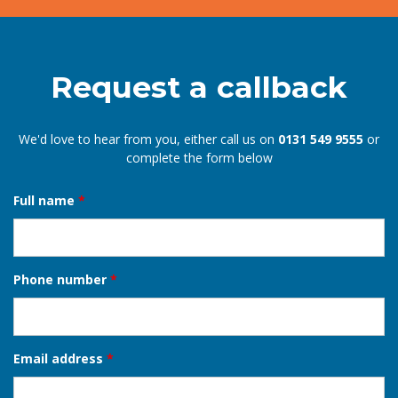
Mary
EDINBURGH
Request a callback
We'd love to hear from you, either call us on
0131 549 9555
or
complete the form below
Full name
*
Phone number
*