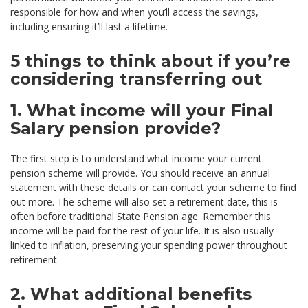
responsible for how and when you’ll access the savings,
including ensuring it’ll last a lifetime.
5 things to think about if you’re
considering transferring out
1. What income will your Final
Salary pension provide?
The first step is to understand what income your current
pension scheme will provide. You should receive an annual
statement with these details or can contact your scheme to find
out more. The scheme will also set a retirement date, this is
often before traditional State Pension age. Remember this
income will be paid for the rest of your life. It is also usually
linked to inflation, preserving your spending power throughout
retirement.
2. What additional benefits