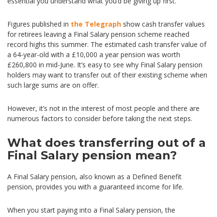
essential you understand what you’d be giving up first.
Figures published in
the Telegraph
show cash transfer values
for retirees leaving a Final Salary pension scheme reached
record highs this summer. The estimated cash transfer value of
a 64-year-old with a £10,000 a year pension was worth
£260,800 in mid-June. It’s easy to see why Final Salary pension
holders may want to transfer out of their existing scheme when
such large sums are on offer.
However, it’s not in the interest of most people and there are
numerous factors to consider before taking the next steps.
What does transferring out of a
Final Salary pension mean?
A Final Salary pension, also known as a Defined Benefit
pension, provides you with a guaranteed income for life.
When you start paying into a Final Salary pension, the