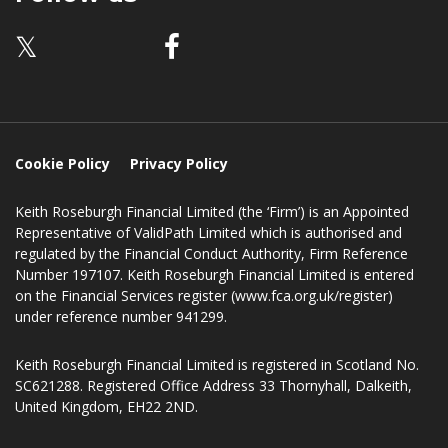
Dalkeith
EH22 2ND
Follow us
𝕏
Cookie Policy
Privacy Policy
Keith Roseburgh Financial Limited (the ‘Firm’) is an Appointed
Representative of ValidPath Limited which is authorised and
regulated by the Financial Conduct Authority, Firm Reference
Number 197107. Keith Roseburgh Financial Limited is entered
on the Financial Services register (www.fca.org.uk/register)
under reference number 941299.
Keith Roseburgh Financial Limited is registered in Scotland No.