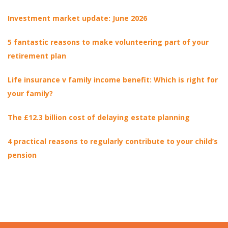
Investment market update: June 2026
5 fantastic reasons to make volunteering part of your
retirement plan
Life insurance v family income benefit: Which is right for
your family?
The £12.3 billion cost of delaying estate planning
4 practical reasons to regularly contribute to your child’s
pension