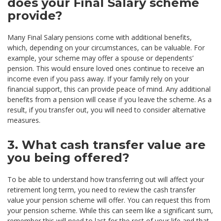
does your Final Salary scheme
provide?
Many Final Salary pensions come with additional benefits,
which, depending on your circumstances, can be valuable. For
example, your scheme may offer a spouse or dependents’
pension. This would ensure loved ones continue to receive an
income even if you pass away. If your family rely on your
financial support, this can provide peace of mind. Any additional
benefits from a pension will cease if you leave the scheme. As a
result, if you transfer out, you will need to consider alternative
measures.
3. What cash transfer value are
you being offered?
To be able to understand how transferring out will affect your
retirement long term, you need to review the cash transfer
value your pension scheme will offer. You can request this from
your pension scheme. While this can seem like a significant sum,
remember this will need to last for the rest of your life and that