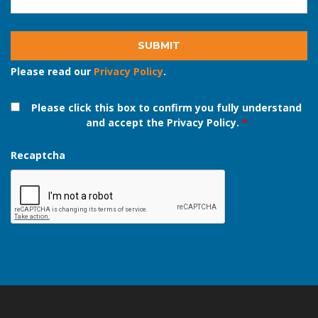
Email address
*
Please read our
Privacy Policy
.
Please click this box to confirm you fully understand
and accept the Privacy Policy.
*
Recaptcha