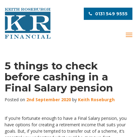
0131 549 9555
T
o
g
g
l
5 things to check
e
before cashing in a
n
a
Final Salary pension
v
i
Posted on
2nd September 2020
by
Keith Roseburgh
g
a
t
If you’re fortunate enough to have a Final Salary pension, you
i
have options for creating a retirement income that suits your
o
goals. But, if you’re tempted to transfer out of a scheme, it’s
n