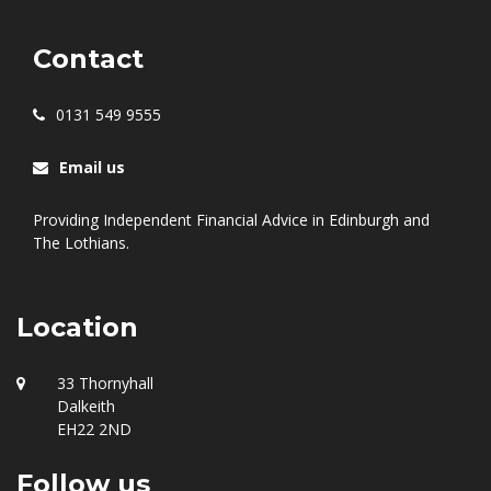
Contact
0131 549 9555
Email us
Providing Independent Financial Advice in Edinburgh and
The Lothians.
Location
33 Thornyhall