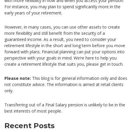
with more flexibility in how and when you access your pension.
For instance, you may plan to spend significantly more in the
early years of your retirement.
However, in many cases, you can use other assets to create
more flexibility and still benefit from the security of a
guaranteed income. As a result, you need to consider your
retirement lifestyle in the short and long term before you move
forward with plans. Financial planning can put your options into
perspective with your goals in mind. We’re here to help you
create a retirement lifestyle that suits you, please get in touch.
Please note:
This blog is for general information only and does
not constitute advice. The information is aimed at retail clients
only.
Transferring out of a Final Salary pension is unlikely to be in the
best interests of most people.
Recent Posts