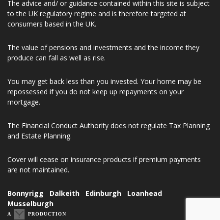
SC621288. Registered Office Address 33 Thornyhall, Dalkeith,
United Kingdom, EH22 2ND.
The advice and/ or guidance contained within this site is subject
to the UK regulatory regime and is therefore targeted at
consumers based in the UK.
The value of pensions and investments and the income they
produce can fall as well as rise.
You may get back less than you invested. Your home may be
repossessed if you do not keep up repayments on your
mortgage.
The Financial Conduct Authority does not regulate Tax Planning
and Estate Planning.
Cover will cease on insurance products if premium payments
are not maintained.