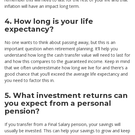
inflation will have an impact long term.
4. How long is your life
expectancy?
No one wants to think about passing away, but this is an
important question when retirement planning. It’ll help you
understand how long the cash transfer value will need to last for
and how this compares to the guaranteed income. Keep in mind
that we often underestimate how long we live for and there’s a
good chance that you’ll exceed the average life expectancy and
you need to factor this in.
5. What investment returns can
you expect from a personal
pension?
If you transfer from a Final Salary pension, your savings will
usually be invested. This can help your savings to grow and keep