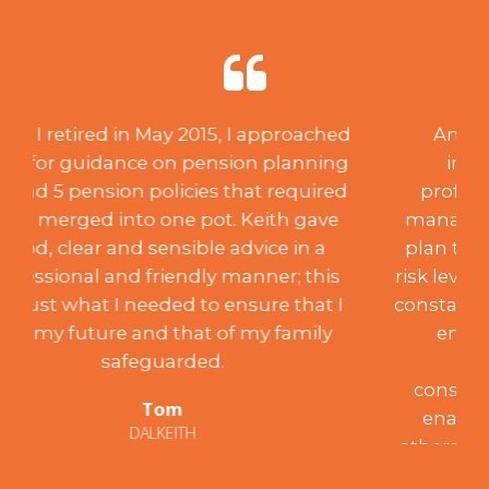
An acquisition of capital through
inheritance created a need for
professional investment advice and
management. After creating a suitable
plan to suit my desired aspirations and
risk level, over the past 18 years, Keith has
constantly monitored the portfolio to my
entire satisfaction, achieving the
programme’s aims. Such
conscientiousness and integrity have
enabled me to recommend him to
others who have been similarly satisfied.