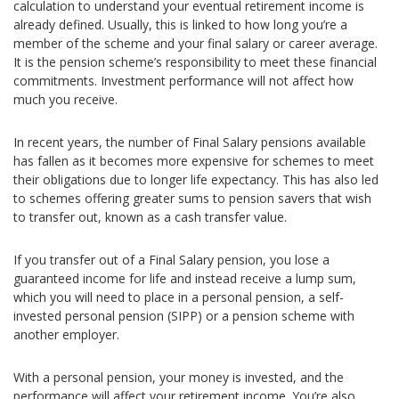
calculation to understand your eventual retirement income is
already defined. Usually, this is linked to how long you’re a
member of the scheme and your final salary or career average.
It is the pension scheme’s responsibility to meet these financial
commitments. Investment performance will not affect how
much you receive.
In recent years, the number of Final Salary pensions available
has fallen as it becomes more expensive for schemes to meet
their obligations due to longer life expectancy. This has also led
to schemes offering greater sums to pension savers that wish
to transfer out, known as a cash transfer value.
If you transfer out of a Final Salary pension, you lose a
guaranteed income for life and instead receive a lump sum,
which you will need to place in a personal pension, a self-
invested personal pension (SIPP) or a pension scheme with
another employer.
With a personal pension, your money is invested, and the
performance will affect your retirement income. You’re also