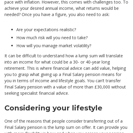
pace with inflation. However, this comes with challenges too. To
achieve your desired annual income, what returns would be
needed? Once you have a figure, you also need to ask:
Are your expectations realistic?
How much risk will you need to take?
How will you manage market volatility?
It can be difficult to understand how a lump sum will translate
into an income for what could be a 30- or 40-year long
retirement. This is where financial advice can add value, helping
you to grasp what giving up a Final Salary pension means for
you in terms of income and lifestyle goals. You can’t transfer
Final Salary pension with a value of more than £30,000 without
seeking specialist financial advice.
Considering your lifestyle
One of the reasons that people consider transferring out of a
Final Salary pension is the lump sum on offer. It can provide you