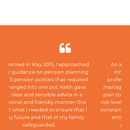
An acquisition of capital through
inheritance created a need for
professional investment advice and
management. After creating a suitable
plan to suit my desired aspirations and
risk level, over the past 18 years, Keith has
constantly monitored the portfolio to my
entire satisfaction, achieving the
programme’s aims. Such