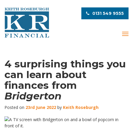
0131 549 9555
T
o
g
g
l
4 surprising things you
e
can learn about
n
a
finances from
v
i
Bridgerton
g
a
Posted on
23rd June 2022
by
Keith Roseburgh
t
i
o
n