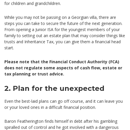
for children and grandchildren.
While you may not be passing on a Georgian villa, there are
steps you can take to secure the future of the next generation.
From opening a Junior ISA for the youngest members of your
family to setting out an estate plan that may consider things like
trusts and Inheritance Tax, you can give them a financial head
start.
Please note that the Financial Conduct Authority (FCA)
does not regulate some aspects of cash flow, estate or
tax planning or trust advice.
2. Plan for the unexpected
Even the best-laid plans can go off course, and it can leave you
or your loved ones in a difficult financial position.
Baron Featherington finds himself in debt after his gambling
spiralled out of control and he got involved with a dangerous