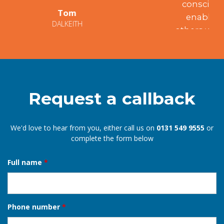
conscientiousness and integrity have
enabled me to recommend him to
others who have been similarly satisfied.
Mary
EDINBURGH
Request a callback
We'd love to hear from you, either call us on
0131 549 9555
or
complete the form below
Full name
*