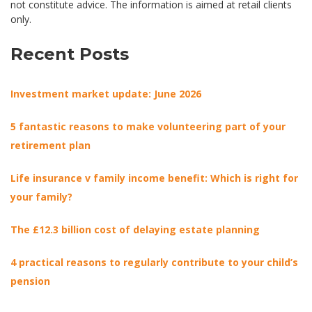
not constitute advice. The information is aimed at retail clients
only.
Recent Posts
Investment market update: June 2026
5 fantastic reasons to make volunteering part of your
retirement plan
Life insurance v family income benefit: Which is right for
your family?
The £12.3 billion cost of delaying estate planning
4 practical reasons to regularly contribute to your child’s
pension