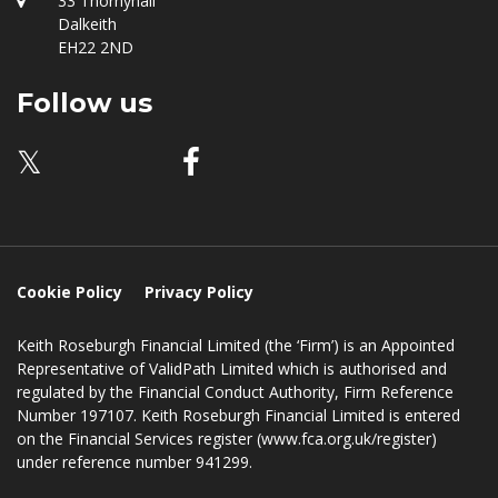
Location
33 Thornyhall
Dalkeith
EH22 2ND
Follow us
𝕏
Cookie Policy
Privacy Policy
Keith Roseburgh Financial Limited (the ‘Firm’) is an Appointed
Representative of ValidPath Limited which is authorised and
regulated by the Financial Conduct Authority, Firm Reference