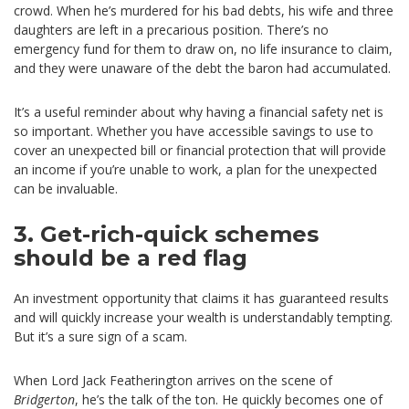
crowd. When he’s murdered for his bad debts, his wife and three
daughters are left in a precarious position. There’s no
emergency fund for them to draw on, no life insurance to claim,
and they were unaware of the debt the baron had accumulated.
It’s a useful reminder about why having a financial safety net is
so important. Whether you have accessible savings to use to
cover an unexpected bill or financial protection that will provide
an income if you’re unable to work, a plan for the unexpected
can be invaluable.
3. Get-rich-quick schemes
should be a red flag
An investment opportunity that claims it has guaranteed results
and will quickly increase your wealth is understandably tempting.
But it’s a sure sign of a scam.
When Lord Jack Featherington arrives on the scene of
Bridgerton
, he’s the talk of the ton. He quickly becomes one of