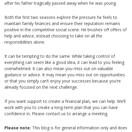
after his father tragically passed away when he was young.
Both the first two seasons explore the pressure he feels to
maintain family finances and ensure their reputation remains
positive in the competitive social scene. He brushes off offers of
help and advice, instead choosing to take on all the
responsibilities alone.
It can be tempting to do the same. While taking control of
everything can seem like a good idea, it can lead to you feeling
overwhelmed. It can also mean you miss out on valuable
guidance or advice. It may mean you miss out on opportunities
or that you simply can’t enjoy your successes because you’re
already focused on the next challenge.
If you want support to create a financial plan, we can help. We’ll
work with you to create a long-term plan that you can have
confidence in. Please contact us to arrange a meeting.
Please note:
This blog is for general information only and does