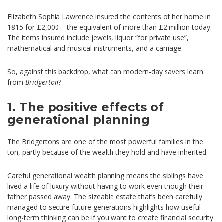
Elizabeth Sophia Lawrence insured the contents of her home in
1815 for £2,000 – the equivalent of more than £2 million today.
The items insured include jewels, liquor “for private use”,
mathematical and musical instruments, and a carriage.
So, against this backdrop, what can modern-day savers learn
from
Bridgerton
?
1. The positive effects of
generational planning
The Bridgertons are one of the most powerful families in the
ton, partly because of the wealth they hold and have inherited.
Careful generational wealth planning means the siblings have
lived a life of luxury without having to work even though their
father passed away. The sizeable estate that’s been carefully
managed to secure future generations highlights how useful
long-term thinking can be if you want to create financial security