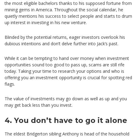
the most eligible bachelors thanks to his supposed fortune from
mining gems in America. Throughout the social calendar, he
quietly mentions his success to select people and starts to drum
up interest in investing in his new venture.
Blinded by the potential returns, eager investors overlook his
dubious intentions and don’t delve further into Jack’s past.
While it can be tempting to hand over money when investment
opportunities sound too good to pass up, scams are still rife
today. Taking your time to research your options and who is
offering you an investment opportunity is crucial for spotting red
flags.
The value of investments may go down as well as up and you
may get back less than you invest.
4. You don’t have to go it alone
The eldest Bridgerton sibling Anthony is head of the household