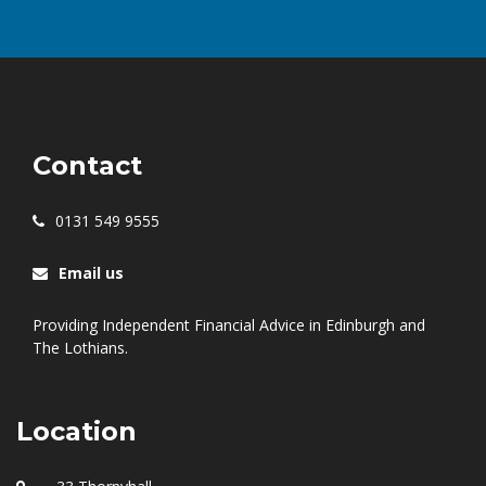
Contact
0131 549 9555
Email us
Providing Independent Financial Advice in Edinburgh and
The Lothians.