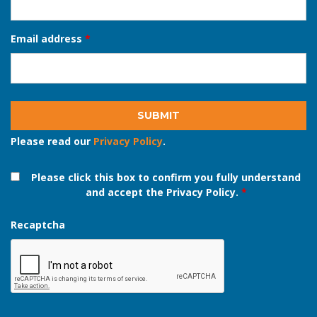
Phone number
*
Email address
*
Please read our
Privacy Policy
.
Please click this box to confirm you fully understand
and accept the Privacy Policy.
*
Recaptcha