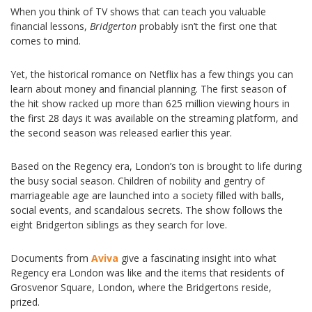
When you think of TV shows that can teach you valuable
financial lessons,
Bridgerton
probably isn’t the first one that
comes to mind.
Yet, the historical romance on Netflix has a few things you can
learn about money and financial planning. The first season of
the hit show racked up more than 625 million viewing hours in
the first 28 days it was available on the streaming platform, and
the second season was released earlier this year.
Based on the Regency era, London’s ton is brought to life during
the busy social season. Children of nobility and gentry of
marriageable age are launched into a society filled with balls,
social events, and scandalous secrets. The show follows the
eight Bridgerton siblings as they search for love.
Documents from
Aviva
give a fascinating insight into what
Regency era London was like and the items that residents of
Grosvenor Square, London, where the Bridgertons reside,
prized.