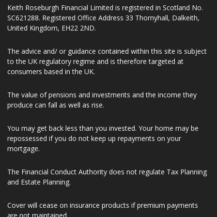
Number 197107. Keith Roseburgh Financial Limited is entered
on the Financial Services register (www.fca.org.uk/register)
under reference number 941299.
Keith Roseburgh Financial Limited is registered in Scotland No.
SC621288. Registered Office Address 33 Thornyhall, Dalkeith,
United Kingdom, EH22 2ND.
The advice and/ or guidance contained within this site is subject
to the UK regulatory regime and is therefore targeted at
consumers based in the UK.
The value of pensions and investments and the income they
produce can fall as well as rise.
You may get back less than you invested. Your home may be
repossessed if you do not keep up repayments on your
mortgage.
The Financial Conduct Authority does not regulate Tax Planning