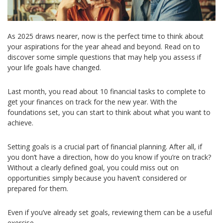
As 2025 draws nearer, now is the perfect time to think about
your aspirations for the year ahead and beyond. Read on to
discover some simple questions that may help you assess if
your life goals have changed.
Last month, you read about 10 financial tasks to complete to
get your finances on track for the new year. With the
foundations set, you can start to think about what you want to
achieve.
Setting goals is a crucial part of financial planning. After all, if
you don’t have a direction, how do you know if you’re on track?
Without a clearly defined goal, you could miss out on
opportunities simply because you haven’t considered or
prepared for them.
Even if you’ve already set goals, reviewing them can be a useful
exercise.