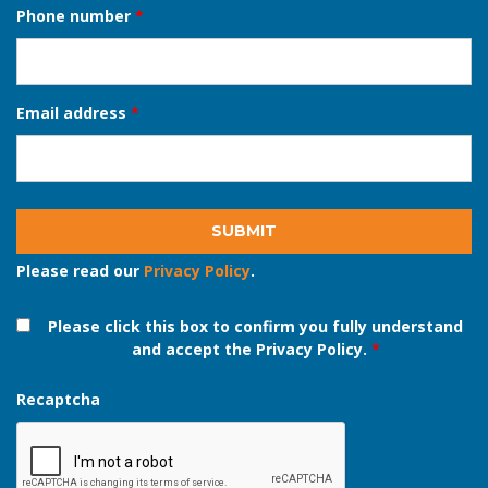
Full name
*
Phone number
*
Email address
*
Please read our
Privacy Policy
.
Please click this box to confirm you fully understand
and accept the Privacy Policy.
*
Recaptcha