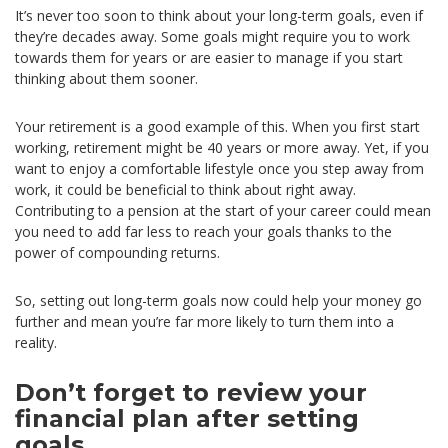
It’s never too soon to think about your long-term goals, even if
they’re decades away. Some goals might require you to work
towards them for years or are easier to manage if you start
thinking about them sooner.
Your retirement is a good example of this. When you first start
working, retirement might be 40 years or more away. Yet, if you
want to enjoy a comfortable lifestyle once you step away from
work, it could be beneficial to think about right away.
Contributing to a pension at the start of your career could mean
you need to add far less to reach your goals thanks to the
power of compounding returns.
So, setting out long-term goals now could help your money go
further and mean you’re far more likely to turn them into a
reality.
Don’t forget to review your
financial plan after setting
goals