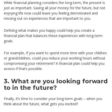
While financial planning considers the long-term, the present is
just as important. Saving all your money for the future, but not
enjoying life now could leave you feeling demotivated and
missing out on experiences that are important to you.
Defining what makes you happy could help you create a
financial plan that balances these experiences with long-term
goals.
For example, if you want to spend more time with your children
or grandchildren, could you reduce your working hours without
compromising your retirement? A financial plan could help you
assess if that’s possible.
3. What are you looking forward
to in the future?
Finally, it’s time to consider your long-term goals – when you
think about the future, what gets you excited?