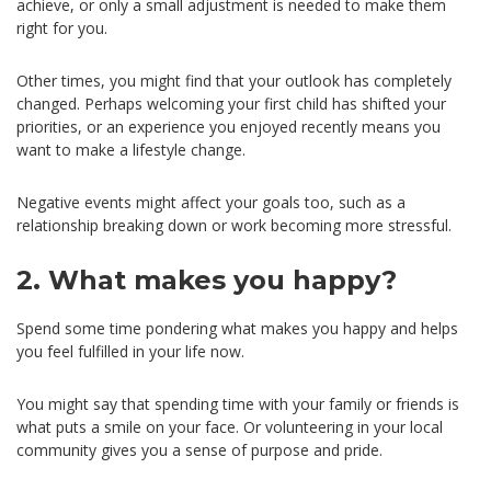
achieve, or only a small adjustment is needed to make them
right for you.
Other times, you might find that your outlook has completely
changed. Perhaps welcoming your first child has shifted your
priorities, or an experience you enjoyed recently means you
want to make a lifestyle change.
Negative events might affect your goals too, such as a
relationship breaking down or work becoming more stressful.
2. What makes you happy?
Spend some time pondering what makes you happy and helps
you feel fulfilled in your life now.
You might say that spending time with your family or friends is
what puts a smile on your face. Or volunteering in your local
community gives you a sense of purpose and pride.