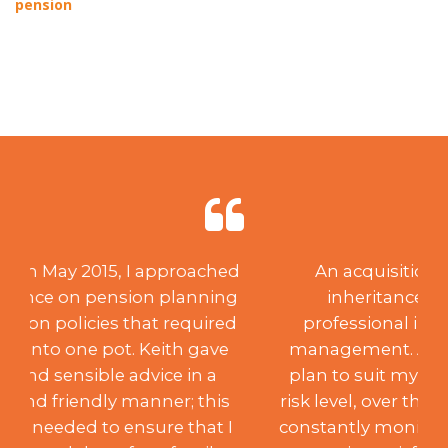
pension
An acquisition of capital through
inheritance created a need for
professional investment advice and
management. After creating a suitable
plan to suit my desired aspirations and
risk level, over the past 18 years, Keith has
constantly monitored the portfolio to my