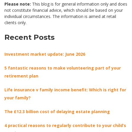
Please note:
This blog is for general information only and does
not constitute financial advice, which should be based on your
individual circumstances. The information is aimed at retail
clients only.
Recent Posts
Investment market update: June 2026
5 fantastic reasons to make volunteering part of your
retirement plan
Life insurance v family income benefit: Which is right for
your family?
The £12.3 billion cost of delaying estate planning
4 practical reasons to regularly contribute to your child’s