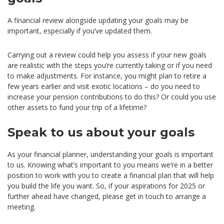
A financial review alongside updating your goals may be
important, especially if you’ve updated them.
Carrying out a review could help you assess if your new goals
are realistic with the steps you’re currently taking or if you need
to make adjustments. For instance, you might plan to retire a
few years earlier and visit exotic locations – do you need to
increase your pension contributions to do this? Or could you use
other assets to fund your trip of a lifetime?
Speak to us about your goals
As your financial planner, understanding your goals is important
to us. Knowing what’s important to you means we’re in a better
position to work with you to create a financial plan that will help
you build the life you want. So, if your aspirations for 2025 or
further ahead have changed, please get in touch to arrange a
meeting.