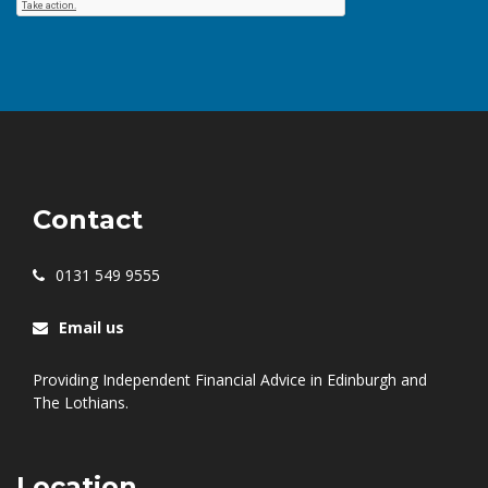
Contact
0131 549 9555
Email us
Providing Independent Financial Advice in Edinburgh and
The Lothians.