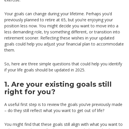
Your goals can change during your lifetime. Perhaps you’d
previously planned to retire at 65, but you’re enjoying your
position less now. You might decide you want to move into a
less demanding role, try something different, or transition into
retirement sooner. Reflecting these wishes in your updated
goals could help you adjust your financial plan to accommodate
them.
So, here are three simple questions that could help you identify
if your life goals should be updated in 2025.
1. Are your existing goals still
right for you?
A useful first step is to review the goals you’ve previously made
– do they still reflect what you want to get out of life?
You might find that these goals still align with what you want to