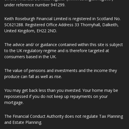
Representative of ValidPath Limited which is authorised and
regulated by the Financial Conduct Authority, Firm Reference
Number 197107. Keith Roseburgh Financial Limited is entered
on the Financial Services register (www.fca.org.uk/register)
under reference number 941299.
Keith Roseburgh Financial Limited is registered in Scotland No.
SC621288. Registered Office Address 33 Thornyhall, Dalkeith,
United Kingdom, EH22 2ND.
The advice and/ or guidance contained within this site is subject
to the UK regulatory regime and is therefore targeted at
consumers based in the UK.
The value of pensions and investments and the income they
produce can fall as well as rise.
You may get back less than you invested. Your home may be
repossessed if you do not keep up repayments on your
mortgage.