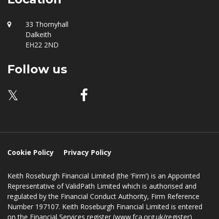
Location
33 Thornyhall
Dalkeith
EH22 2ND
Follow us
𝕏
Cookie Policy
Privacy Policy
Keith Roseburgh Financial Limited (the ‘Firm’) is an Appointed