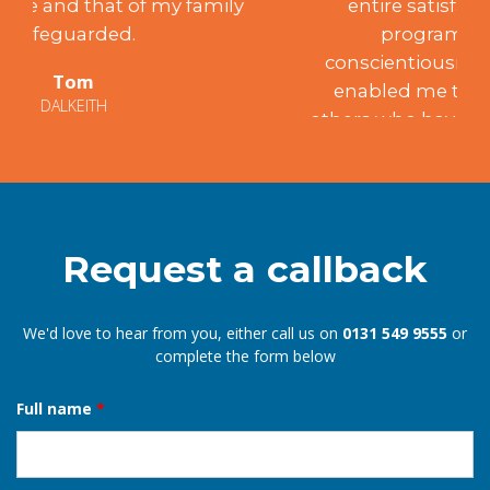
entire satisfaction, achieving the
programme’s aims. Such
conscientiousness and integrity have
enabled me to recommend him to
others who have been similarly satisfied.
Mary
EDINBURGH
Request a callback
We'd love to hear from you, either call us on
0131 549 9555
or
complete the form below