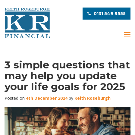
0131 549 9555
T
o
g
g
l
3 simple questions that
e
may help you update
n
a
your life goals for 2025
v
i
Posted on
4th December 2024
by
Keith Roseburgh
g
a
t
i
o
n